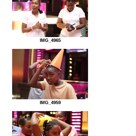
IMG_4965
IMG_4959