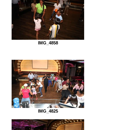
IMG_4858
IMG_4825