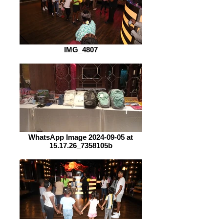
IMG_4807
WhatsApp Image 2024-09-05 at
15.17.26_7358105b