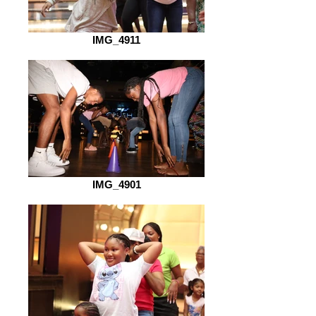
IMG_4911
IMG_4901