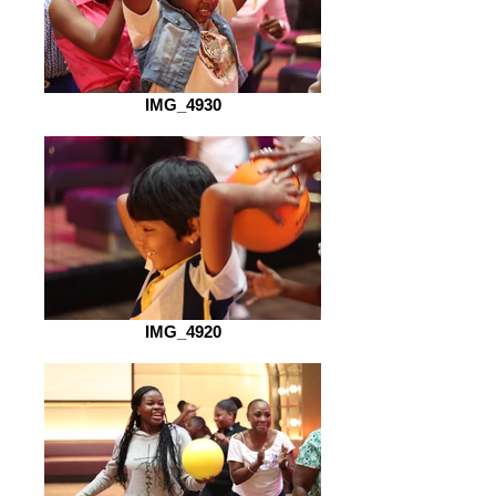
IMG_4930
IMG_4920