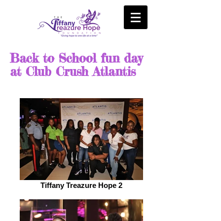
Back to School fun day
at Club Crush Atlantis
Tiffany Treazure Hope 2