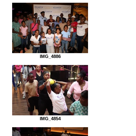
IMG_4886
IMG_4854