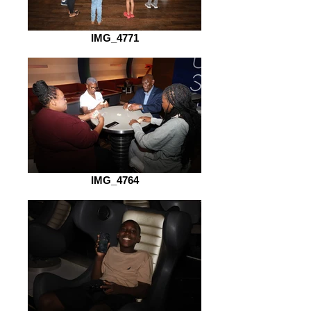
IMG_4771
IMG_4764