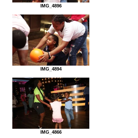
IMG_4896
IMG_4894
IMG_4866