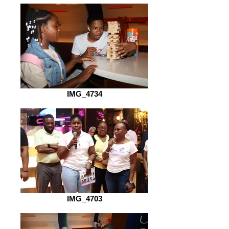
IMG_4734
IMG_4703