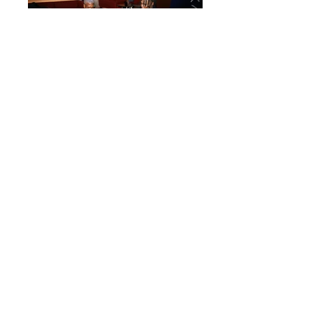
IMG_4713