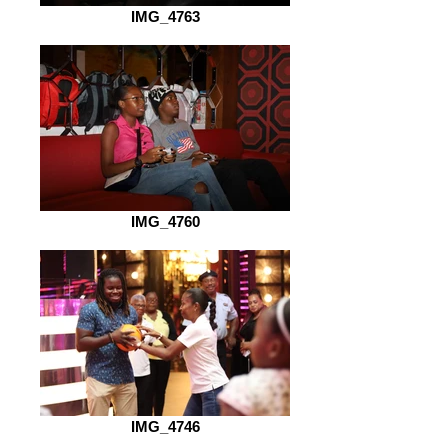
IMG_4763
IMG_4760
IMG_4746