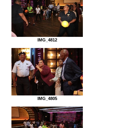
IMG_4812
IMG_4805