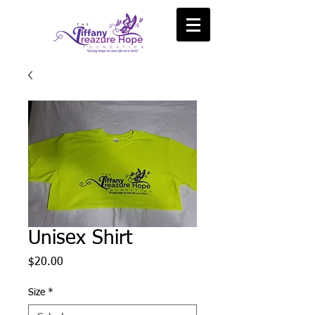
Unisex Shirt
Price
$20.00
Size
*